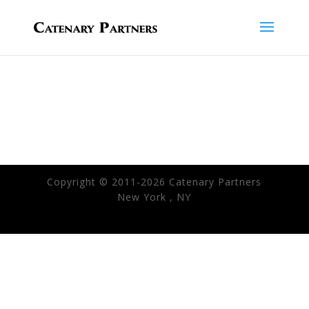
Copyright © 2011-2026 Catenary Partners
New York , NY